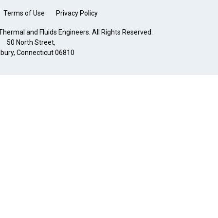
Terms of Use
Privacy Policy
hermal and Fluids Engineers. All Rights Reserved.
50 North Street,
bury, Connecticut 06810