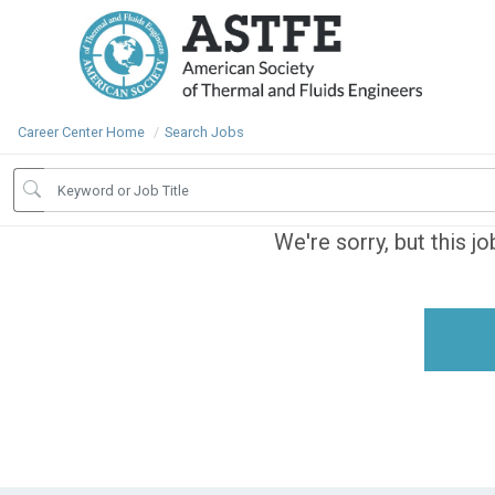
Career Center Home
Search Jobs
We're sorry, but this j