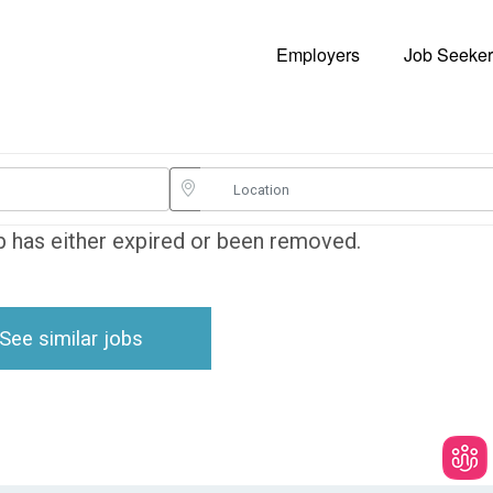
Employers
Job Seeker
ob has either expired or been removed.
See similar jobs