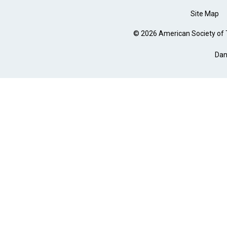
Site Map
© 2026 American Society of T
Dan