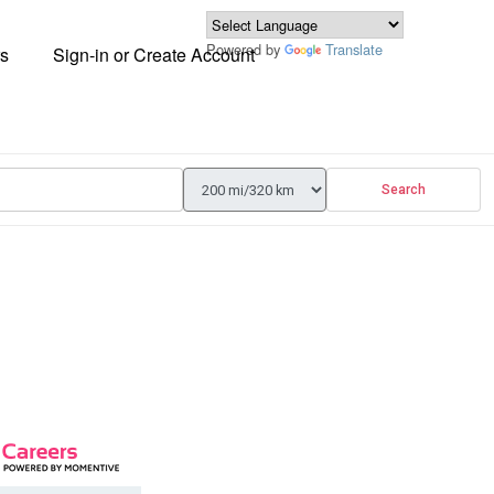
Powered by
Translate
s
Sign-in or Create Account
Search