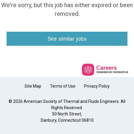
We're sorry, but this job has either expired or been
removed.
See similar jobs
Site Map
Terms of Use
Privacy Policy
© 2026 American Society of Thermal and Fluids Engineers. All
Rights Reserved.
50 North Street,
Danbury, Connecticut 06810