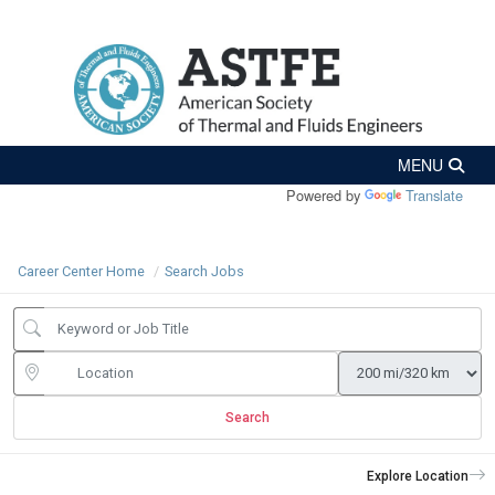
Powered by
Translate
Career Center Home
Search Jobs
Search
Explore Location